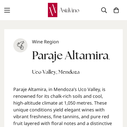
Wine Region
Paraje Altamira
,
Uco Valley
,
Mendoza
Paraje Altamira, in Mendoza’s Uco Valley, is
renowned for its chalk-rich soils and cool,
high-altitude climate at 1,050 metres. These
unique conditions yield elegant wines with
vibrant freshness, fine tannins, and pure red
fruit layered with floral notes and a distinctive