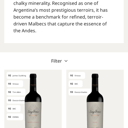
chalky minerality. Recognised as one of
Argentina’s most prestigious terroirs, it has
become a benchmark for refined, terroir-
driven Malbecs that capture the essence of
the Andes.
Filter
92
92
James Suckling
Vinous
93
92
Vinous
IWC
92
93
Tim Atkin
Descorchados
93
Descorchados
92
IWC
92
DWWA