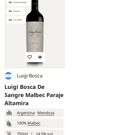
95
Descorchados
94
Vinous
92
Tim Atkin
Luigi Bosca
Luigi Bosca De
Sangre Malbec Paraje
Altamira
Argentina
·
Mendoza
100%
Malbec
750ml
|
14.5% vol.