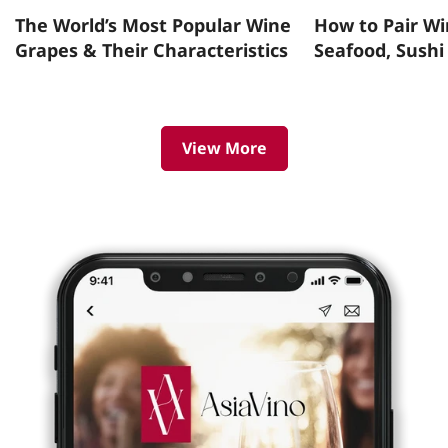
The World’s Most Popular Wine
How to Pair Wi
Grapes & Their Characteristics
Seafood, Sushi
View More