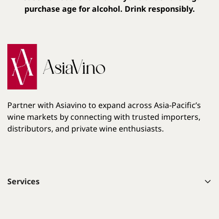
purchase age for alcohol. Drink responsibly.
Partner with Asiavino to expand across Asia-Pacific’s
wine markets by connecting with trusted importers,
distributors, and private wine enthusiasts.
Services
List your wines on Asiavino
Learn About Wine