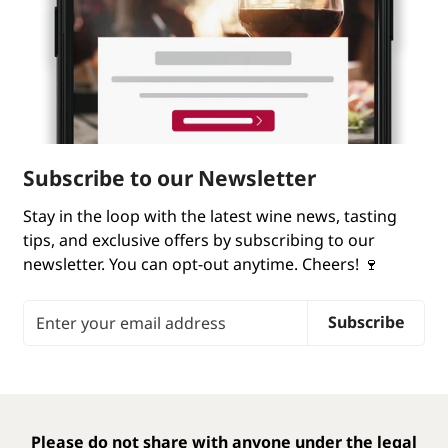
Subscribe to our Newsletter
Stay in the loop with the latest wine news, tasting
tips, and exclusive offers by subscribing to our
newsletter. You can opt-out anytime. Cheers! 🍷
Email Address
Subscribe
Please do not share with anyone under the legal