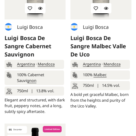
Luigi Bosca
Luigi Bosca
Luigi Bosca De
Luigi Bosca De
Sangre Cabernet
Sangre Malbec Valle
Sauvignon
De Uco
Argentina
·
Mendoza
Argentina
·
Mendoza
100%
Cabernet
100%
Malbec
Sauvignon
750ml
|
14.5% vol.
750ml
|
13.8% vol.
A bold yet graceful Malbec, born
Elegant and structured, with dark
from the heights and purity of
fruit, peppery notes, and a long,
the Uco Valley.
subtly spicy aftertaste.
95
Limited Edition
Decanter