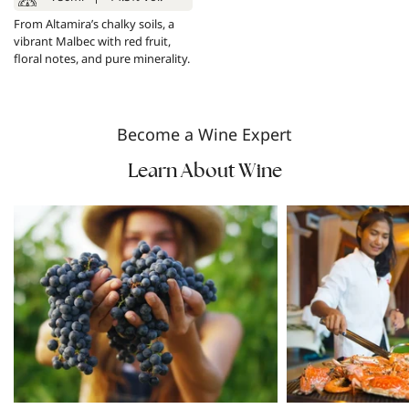
From Altamira’s chalky soils, a
vibrant Malbec with red fruit,
floral notes, and pure minerality.
Become a Wine Expert
Learn About Wine