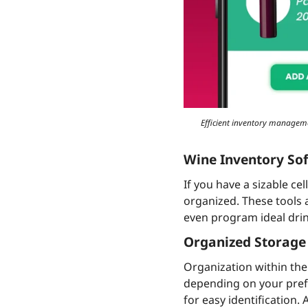
Efficient inventory managemen
Wine Inventory So
If you have a sizable cel
organized. These tools a
even program ideal drin
Organized Storage
Organization within the 
depending on your prefe
for easy identification.