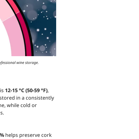
ofessional wine storage.
 is
12-15 °C (50-59 °F)
,
tored in a consistently
e, while cold or
s.
5%
helps preserve cork