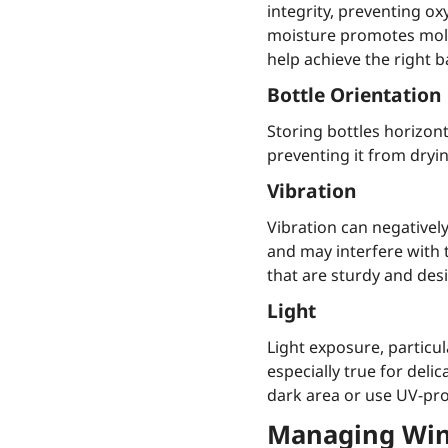
integrity, preventing ox
moisture promotes mold
help achieve the right b
Bottle Orientation
Storing bottles horizont
preventing it from dryi
Vibration
Vibration can negativel
and may interfere with 
that are sturdy and de
Light
Light exposure, particul
especially true for del
dark area or use UV-prot
Managing Wine