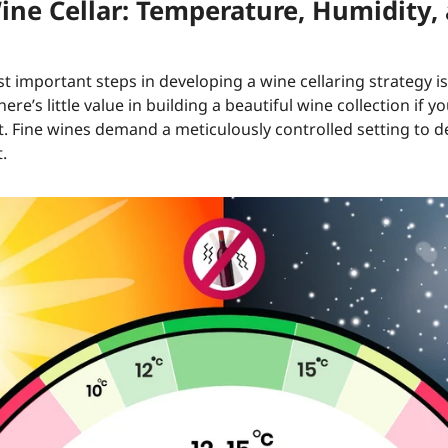
ine Cellar: Temperature, Humidity,
t important steps in developing a wine cellaring strategy i
re’s little value in building a beautiful wine collection if 
it. Fine wines demand a meticulously controlled setting to 
.