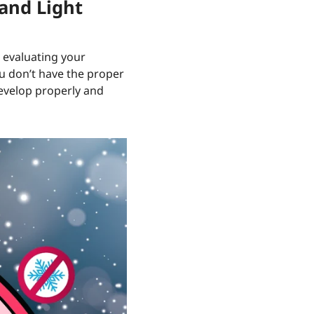
 and Light
s evaluating your
you don’t have the proper
develop properly and