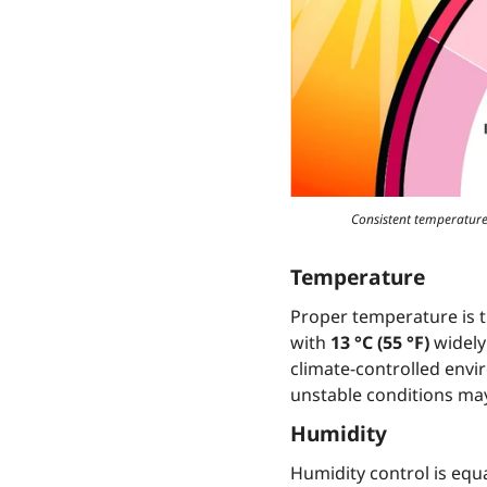
Consistent temperature,
Temperature
Proper temperature is t
with
13 °C (55 °F)
widely
climate-controlled envi
unstable conditions may
Humidity
Humidity control is equ