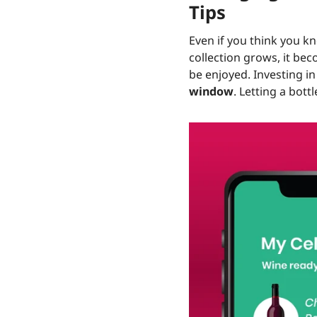
Tips
Even if you think you kn
collection grows, it be
be enjoyed. Investing i
window
. Letting a bott