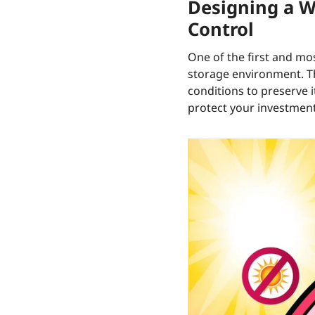
Designing a W
Control
One of the first and mos
storage environment. The
conditions to preserve 
protect your investment