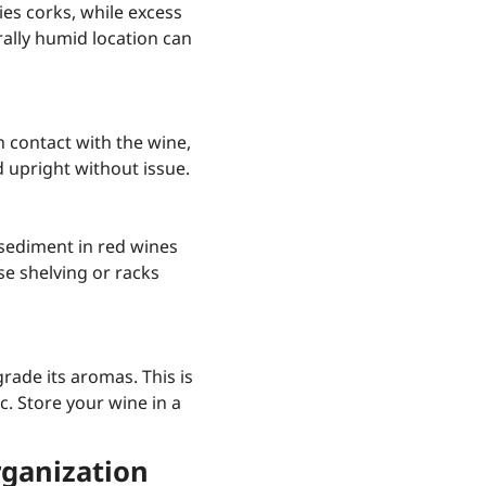
ies corks, while excess
ally humid location can
in contact with the wine,
 upright without issue.
sediment in red wines
se shelving or racks
grade its aromas. This is
c. Store your wine in a
rganization