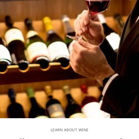
LEARN ABOUT WINE