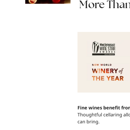
More Than 
Fine wines benefit fr
Thoughtful cellaring al
can bring.