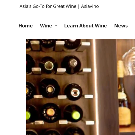
Asia's Go-To for Great Wine | Asiavino
Home
Wine
Learn About Wine
News