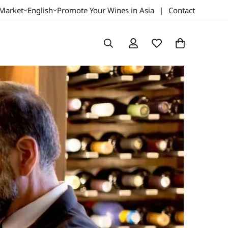
 Market
English
Promote Your Wines in Asia
|
Contact