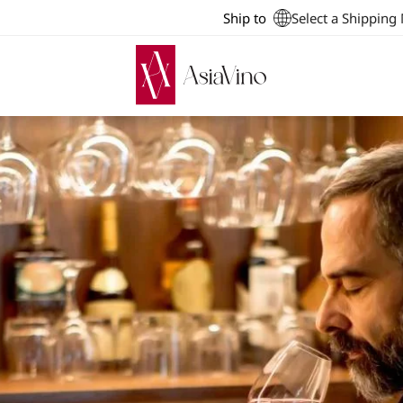
Ship to
Select a Shipping