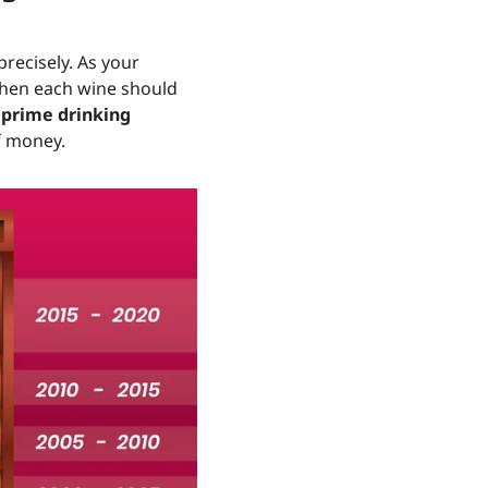
precisely. As your
when each wine should
s
prime drinking
of money.