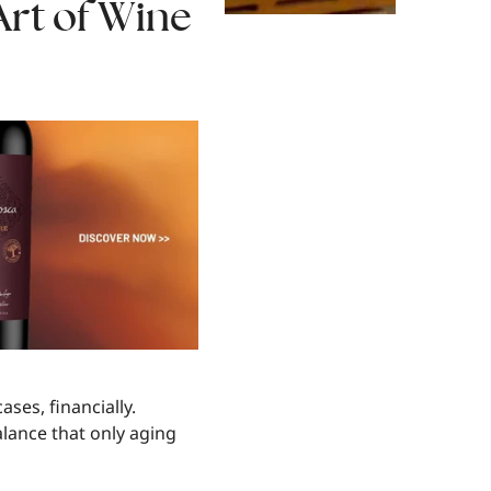
Art of Wine
ases, financially.
alance that only aging