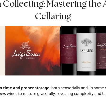
Collecting: Mastering the 
Cellaring
om time and proper storage
, both sensorially and, in some c
lows wines to mature gracefully, revealing complexity and b