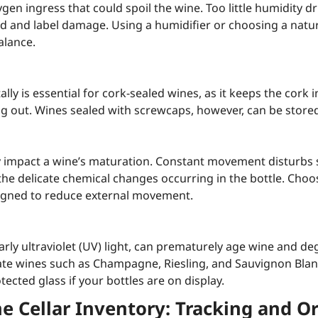
ygen ingress that could spoil the wine. Too little humidity dr
 and label damage. Using a humidifier or choosing a natur
alance.
ally is essential for cork-sealed wines, as it keeps the cork 
ng out. Wines sealed with screwcaps, however, can be stored
y impact a wine’s maturation. Constant movement disturbs 
the delicate chemical changes occurring in the bottle. Choo
signed to reduce external movement.
arly ultraviolet (UV) light, can prematurely age wine and de
icate wines such as Champagne, Riesling, and Sauvignon Blan
ected glass if your bottles are on display.
 Cellar Inventory: Tracking and O