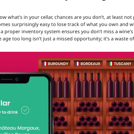
ow what’s in your cellar, chances are you don’t, at least not 
comes surprisingly easy to lose track of what you own and 
n a proper inventory system ensures you don’t miss a wine’
le age too long isn’t just a missed opportunity; it’s a waste 