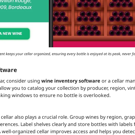
t keeps your cellar organized, ensuring every bottle is enjoyed at its peak, never fo
ftware
lar, consider using
wine inventory software
or a cellar ma
llow you to catalog your collection by producer, region, vin
king windows to ensure no bottle is overlooked.
cellar also plays a crucial role. Group wines by region, grape
rences. Label shelves clearly and store bottles with labels
 A well-organized cellar improves access and helps you detec