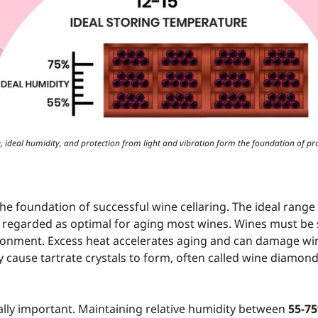
 ideal humidity, and protection from light and vibration form the foundation of pr
he foundation of successful wine cellaring. The ideal range
 regarded as optimal for aging most wines. Wines must be s
ronment. Excess heat accelerates aging and can damage win
 cause tartrate crystals to form, often called wine diamond
ally important. Maintaining relative humidity between
55-7