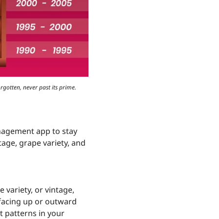
rgotten, never past its prime.
nagement app to stay
tage, grape variety, and
 variety, or vintage,
 facing up or outward
t patterns in your