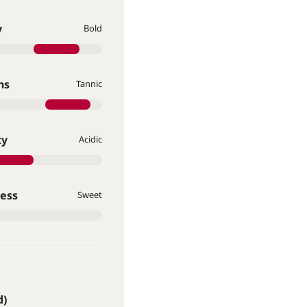
y
Bold
ns
Tannic
ty
Acidic
ess
Sweet
d)