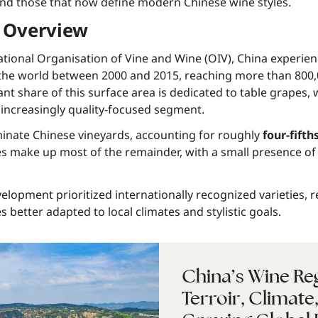
and those that now define modern Chinese wine styles.
 Overview
ational Organisation of Vine and Wine (OIV), China experien
 the world between 2000 and 2015, reaching more than 800,
ant share of this surface area is dedicated to table grapes,
 increasingly quality-focused segment.
minate Chinese vineyards, accounting for roughly
four-fifth
ies make up most of the remainder, with a small presence of 
elopment prioritized internationally recognized varieties, 
s better adapted to local climates and stylistic goals.
China’s Wine Re
Terroir, Climate