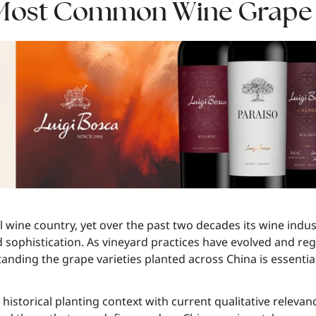
 Most Common Wine Grape V
al wine country, yet over the past two decades its wine ind
d sophistication. As vineyard practices have evolved and reg
anding the grape varieties planted across China is essenti
istorical planting context with current qualitative relevan