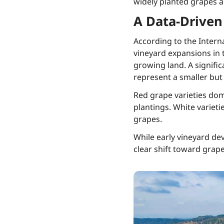
widely planted grapes 
A Data-Driven
According to the Intern
vineyard expansions in
growing land. A signific
represent a smaller but
Red grape varieties do
plantings. White variet
grapes.
While early vineyard dev
clear shift toward grape