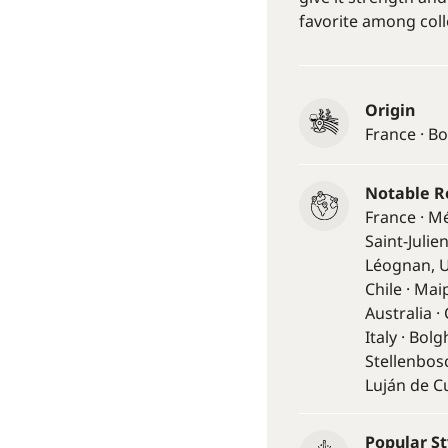
favorite among coll
Origin
France · B
Notable R
France · M
Saint-Julie
Léognan, U
Chile · Mai
Australia 
Italy · Bol
Stellenbosc
Luján de C
Popular St