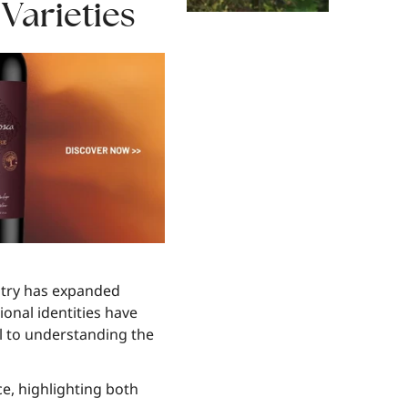
arieties
ustry has expanded
ional identities have
al to understanding the
ce, highlighting both