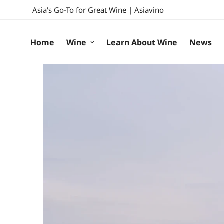
Asia's Go-To for Great Wine | Asiavino
Home
Wine
Learn About Wine
News