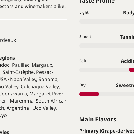
Taste Profile
ectors and winemakers alike.
Bod
Light
Tanni
Smooth
ordeaux
egions
Acidi
Soft
édoc, Pauillac, Margaux,
n, Saint-Estèphe, Pessac-
SA · Napa Valley, Sonoma,
Sweetn
Dry
po Valley, Colchagua Valley,
· Coonawarra, Margaret River,
gheri, Maremma, South Africa ·
h, Argentina · Uco Valley,
uyo
Main Flavors
Primary (Grape-derive
yles