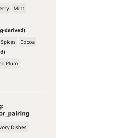
erry
Mint
g-derived)
 Spices
Cocoa
ed)
ed Plum
g:
or_pairing
vory Dishes