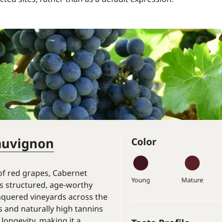
auvignon
Color
of red grapes, Cabernet
Young
Mature
 structured, age-worthy
nquered vineyards across the
ns and naturally high tannins
 longevity, making it a