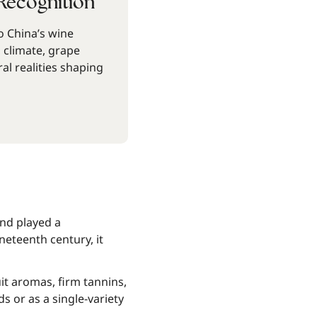
Recognition
 China’s wine
, climate, grape
ral realities shaping
nd played a
ineteenth century, it
it aromas, firm tannins,
s or as a single-variety