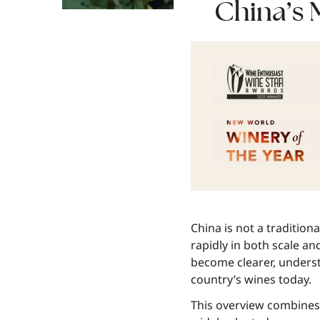
China’s
China is not a tradition
rapidly in both scale an
become clearer, underst
country’s wines today.
This overview combines h