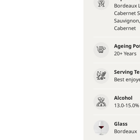
Bordeaux L
Cabernet S
Sauvignon
Cabernet
Ageing Po
20+ Years
Serving T
Best enjoy
Alcohol
13.0-15.0% 
Glass
Bordeaux