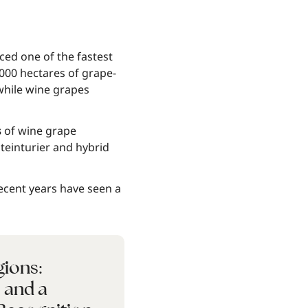
ced one of the fastest
000 hectares of grape-
 while wine grapes
s
of wine grape
teinturier and hybrid
recent years have seen a
gions:
, and a