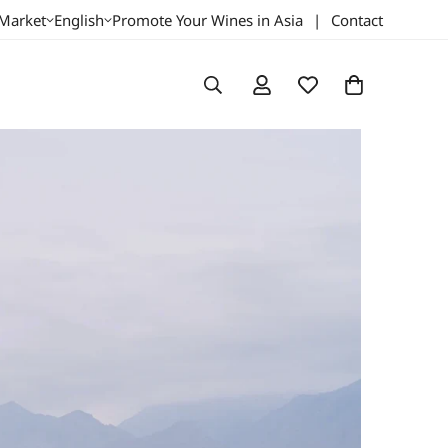
 Market
English
Promote Your Wines in Asia
|
Contact