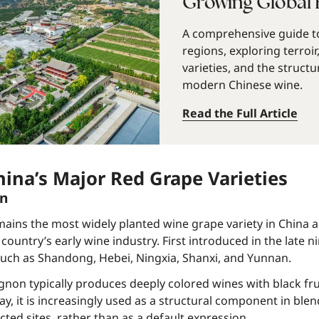
Growing Global 
A comprehensive guide to
regions, exploring terroir
varieties, and the structu
modern Chinese wine.
Read the Full Article
hina’s Major Red Grape Varieties
on
ins the most widely planted wine grape variety in China a
 country’s early wine industry. First introduced in the late n
uch as Shandong, Hebei, Ningxia, Shanxi, and Yunnan.
non typically produces deeply colored wines with black fru
y, it is increasingly used as a structural component in blend
cted sites, rather than as a default expression.