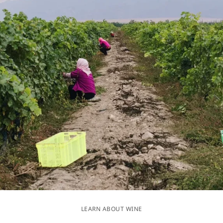
LEARN ABOUT WINE