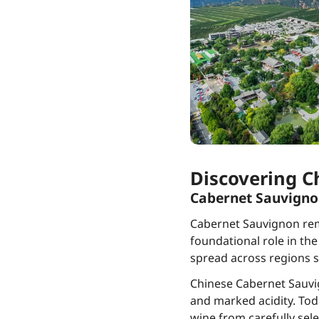
Discovering C
Cabernet Sauvign
Cabernet Sauvignon rema
foundational role in the
spread across regions s
Chinese Cabernet Sauvig
and marked acidity. Toda
wine from carefully sele