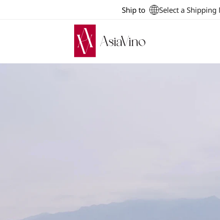
Ship to
Select a Shipping