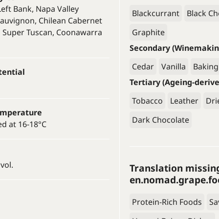
eft Bank, Napa Valley
Blackcurrant
Black Ch
auvignon, Chilean Cabernet
, Super Tuscan, Coonawarra
Graphite
Secondary (Winemakin
Cedar
Vanilla
Baking
tential
Tertiary (Ageing-deriv
Tobacco
Leather
Dri
emperature
Dark Chocolate
ed at 16-18°C
vol.
Translation missin
en.nomad.grape.fo
Protein-Rich Foods
Sa