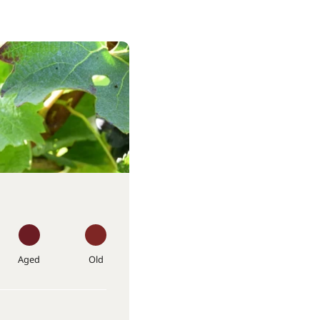
Aged
Old