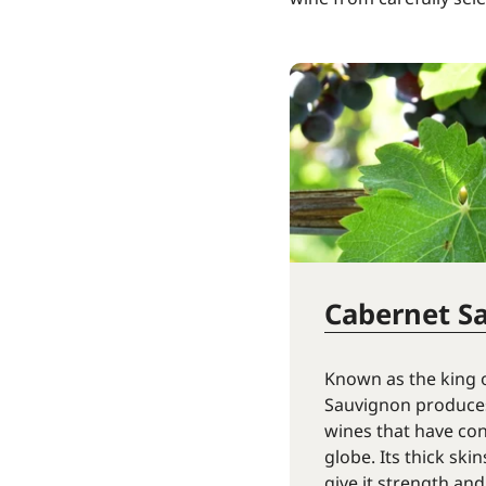
Cabernet S
Known as the king 
Sauvignon produces
wines that have co
globe. Its thick ski
give it strength and