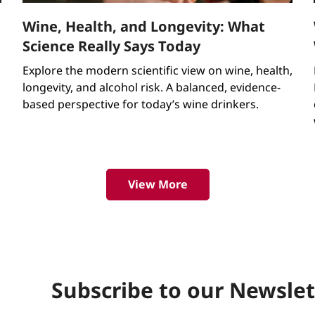
Wine, Health, and Longevity: What
Science Really Says Today
Explore the modern scientific view on wine, health,
longevity, and alcohol risk. A balanced, evidence-
d
based perspective for today’s wine drinkers.
View More
Subscribe to our Newslet