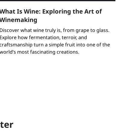
What Is Wine: Exploring the Art of
Winemaking
Discover what wine truly is, from grape to glass.
Explore how fermentation, terroir, and
craftsmanship turn a simple fruit into one of the
world’s most fascinating creations.
ter