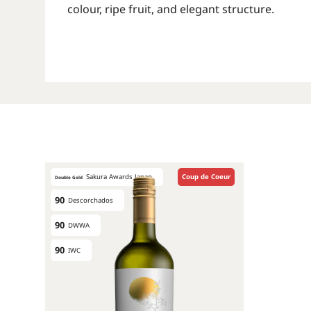
colour, ripe fruit, and elegant structure.
Sakura Awards Japan
Coup de Coeur
Double Gold
90
Descorchados
90
DWWA
90
IWC