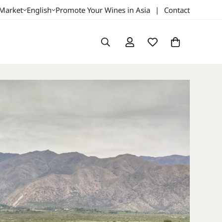
 Market
English
Promote Your Wines in Asia
|
Contact