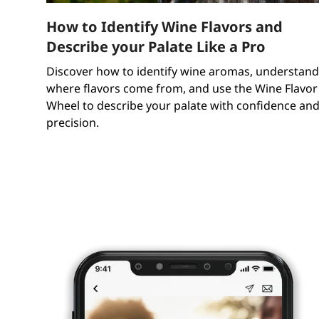
How to Identify Wine Flavors and
Describe your Palate Like a Pro
Discover how to identify wine aromas, understand
where flavors come from, and use the Wine Flavor
Wheel to describe your palate with confidence an
precision.