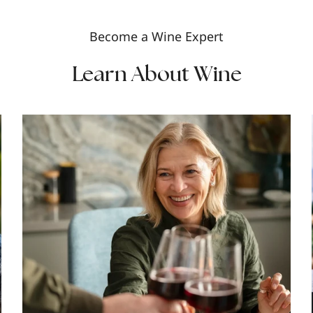
Become a Wine Expert
Learn About Wine