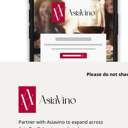
Please do not shar
Partner with Asiavino to expand across