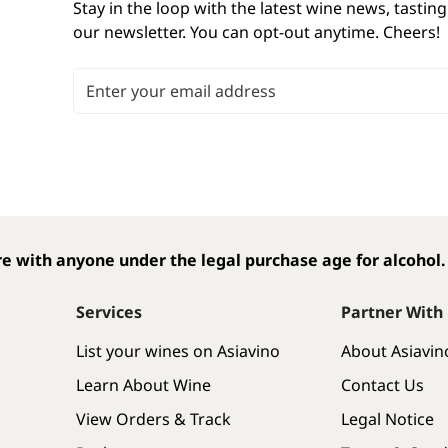
Stay in the loop with the latest wine news, tasting
our newsletter. You can opt-out anytime. Cheers! 
Email Address
e with anyone under the legal purchase age for alcohol.
Services
Partner With
List your wines on Asiavino
About Asiavin
Learn About Wine
Contact Us
View Orders & Track
Legal Notice