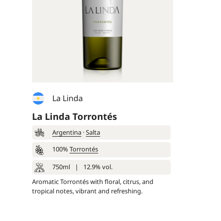
La Linda
La Linda Torrontés
Argentina
·
Salta
100%
Torrontés
750ml
|
12.9% vol.
Aromatic Torrontés with floral, citrus, and
tropical notes, vibrant and refreshing.