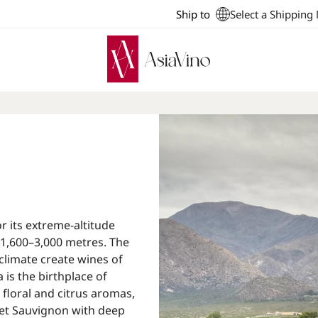
Ship to
Select a Shipping
r its extreme-altitude
 1,600–3,000 metres. The
 climate create wines of
is the birthplace of
 floral and citrus aromas,
et Sauvignon with deep