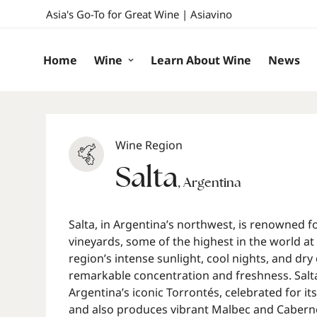
Asia's Go-To for Great Wine | Asiavino
Home
Wine
Learn About Wine
News
Wine Region
Salta
,
Argentina
Salta, in Argentina’s northwest, is renowned fo
vineyards, some of the highest in the world at
region’s intense sunlight, cool nights, and dry
remarkable concentration and freshness. Salta 
Argentina’s iconic Torrontés, celebrated for its
and also produces vibrant Malbec and Cabern