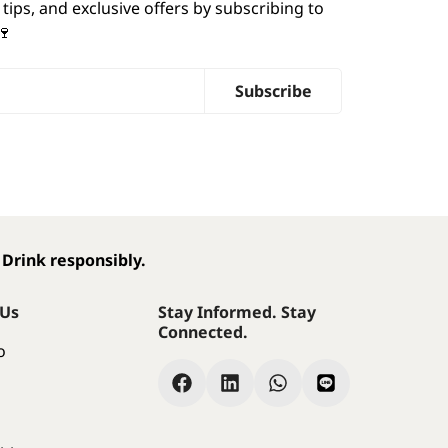
 tips, and exclusive offers by subscribing to
🍷
Subscribe
 Drink responsibly.
 Us
Stay Informed. Stay
Connected.
o