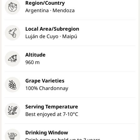
Region/Country
Argentina · Mendoza
Local Area/Subregion
Luján de Cuyo · Maipú
Altitude
960 m
Grape Varieties
100% Chardonnay
Serving Temperature
Best enjoyed at 7-10°C
Drinking Window
Drink now or hold up to 3 years