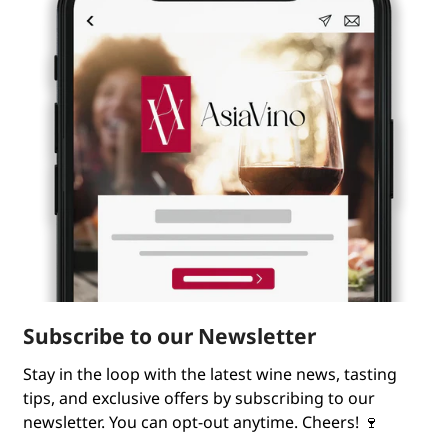
Subscribe to our Newsletter
Stay in the loop with the latest wine news, tasting
tips, and exclusive offers by subscribing to our
newsletter. You can opt-out anytime. Cheers! 🍷