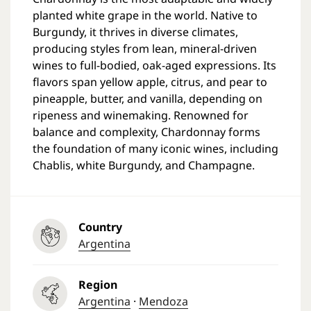
planted white grape in the world. Native to
Burgundy, it thrives in diverse climates,
producing styles from lean, mineral-driven
wines to full-bodied, oak-aged expressions. Its
flavors span yellow apple, citrus, and pear to
pineapple, butter, and vanilla, depending on
ripeness and winemaking. Renowned for
balance and complexity, Chardonnay forms
the foundation of many iconic wines, including
Chablis, white Burgundy, and Champagne.
Country
Argentina
Region
Argentina
·
Mendoza