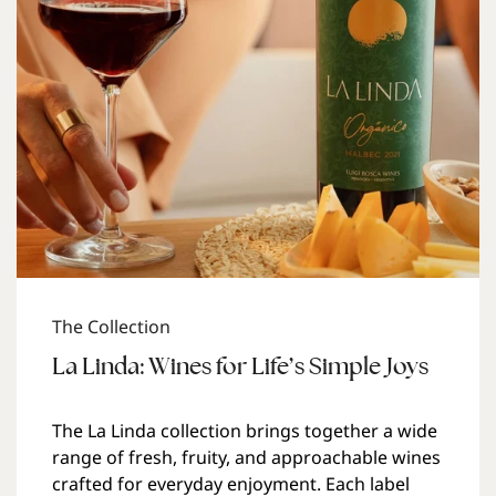
The Collection
La Linda: Wines for Life’s Simple Joys
The La Linda collection brings together a wide
range of fresh, fruity, and approachable wines
crafted for everyday enjoyment. Each label