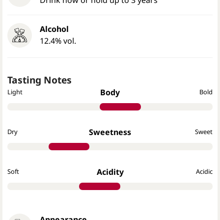
Alcohol
12.4% vol.
Tasting Notes
Body
Light
Bold
Sweetness
Dry
Sweet
Acidity
Soft
Acidic
Appearance