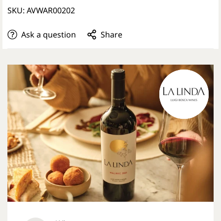
SKU: AVWAR00202
Ask a question
Share