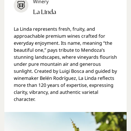
Winery
La Linda
La Linda represents fresh, fruity, and
approachable premium wines crafted for
everyday enjoyment. Its name, meaning “the
beautiful one,” pays tribute to Mendoza’s
stunning landscapes, where vineyards flourish
under pure mountain air and generous
sunlight. Created by Luigi Bosca and guided by
winemaker Belén Rodríguez, La Linda reflects
more than 120 years of expertise, expressing
clarity, vibrancy, and authentic varietal
character.