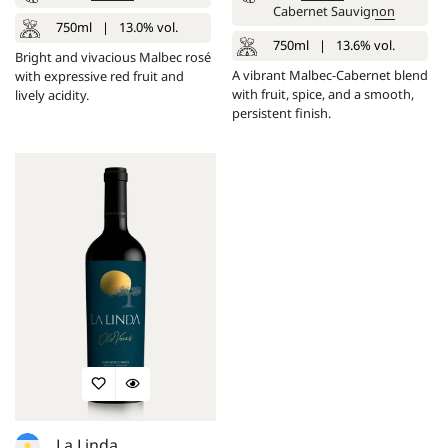
Cabernet Sauvignon
750ml
|
13.0% vol.
750ml
|
13.6% vol.
Bright and vivacious Malbec rosé
A vibrant Malbec-Cabernet blend
with expressive red fruit and
with fruit, spice, and a smooth,
lively acidity.
persistent finish.
La Linda