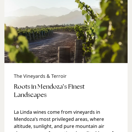
The Vineyards & Terroir
Roots in Mendoza’s Finest
Landscapes
La Linda wines come from vineyards in
Mendoza’s most privileged areas, where
altitude, sunlight, and pure mountain air