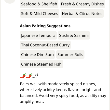
Seafood & Shellfish
Fresh & Creamy Dishes
Soft & Mild Cheeses
Herbal & Citrus Notes
Asian Pairing Suggestions
Japanese Tempura
Sushi & Sashimi
Thai Coconut-Based Curry
Chinese Dim Sum
Summer Rolls
Chinese Steamed Fish
Pairs well with moderately spiced dishes,
where lively acidity keeps flavors bright and
balanced. Avoid very spicy food, as acidity may
amplify heat.