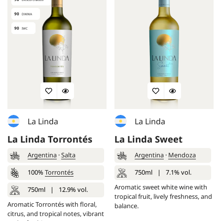
90
DWWA
90
IWC
La Linda
La Linda
La Linda Torrontés
La Linda Sweet
Argentina
·
Salta
Argentina
·
Mendoza
100%
Torrontés
750ml
|
7.1% vol.
Aromatic sweet white wine with
750ml
|
12.9% vol.
tropical fruit, lively freshness, and
Aromatic Torrontés with floral,
balance.
citrus, and tropical notes, vibrant