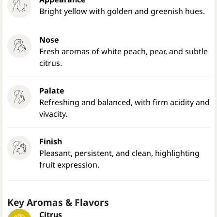
Bright yellow with golden and greenish hues.
Nose
Fresh aromas of white peach, pear, and subtle
citrus.
Palate
Refreshing and balanced, with firm acidity and
vivacity.
Finish
Pleasant, persistent, and clean, highlighting
fruit expression.
Key Aromas & Flavors
Citrus