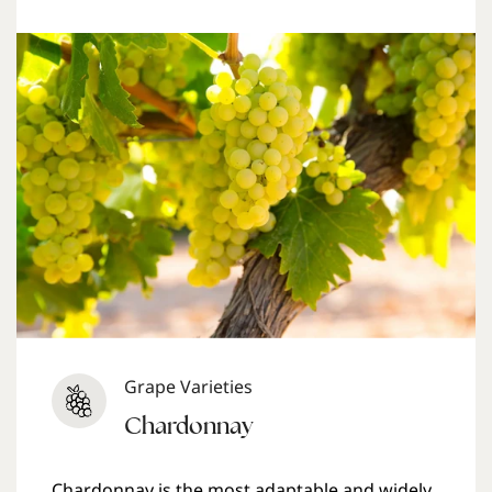
Grape Varieties
Chardonnay
Chardonnay is the most adaptable and widely