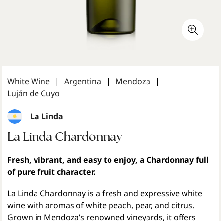
White Wine
|
Argentina
|
Mendoza
|
Luján de Cuyo
La Linda
La Linda Chardonnay
Fresh, vibrant, and easy to enjoy, a Chardonnay full
of pure fruit character.
La Linda Chardonnay is a fresh and expressive white
wine with aromas of white peach, pear, and citrus.
Grown in Mendoza’s renowned vineyards, it offers