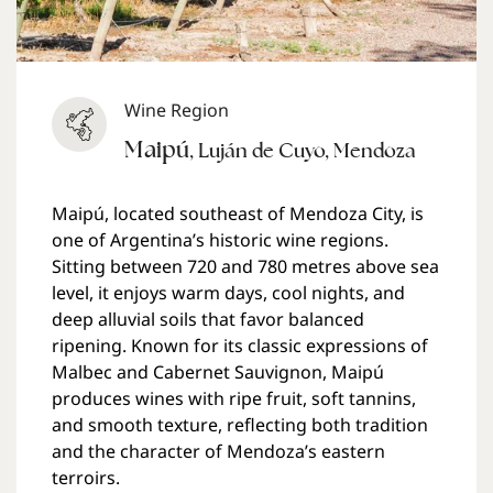
Wine Region
Maipú
,
Luján de Cuyo
,
Mendoza
Maipú, located southeast of Mendoza City, is
one of Argentina’s historic wine regions.
Sitting between 720 and 780 metres above sea
level, it enjoys warm days, cool nights, and
deep alluvial soils that favor balanced
ripening. Known for its classic expressions of
Malbec and Cabernet Sauvignon, Maipú
produces wines with ripe fruit, soft tannins,
and smooth texture, reflecting both tradition
and the character of Mendoza’s eastern
terroirs.