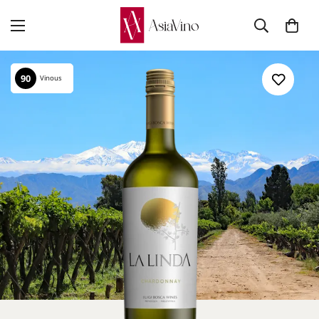
90
Vinous