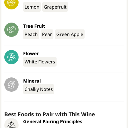
Lemon
Grapefruit
Tree Fruit
Peach
Pear
Green Apple
Flower
White Flowers
Mineral
Chalky Notes
Best Foods to Pair with This Wine
General Pairing Principles