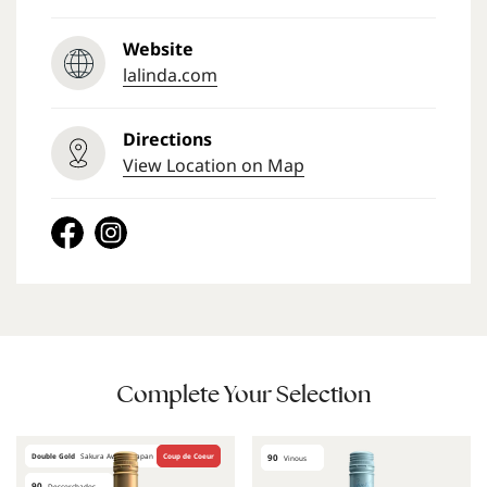
Website
lalinda.com
Directions
View Location on Map
Complete Your Selection
Double Gold
Sakura Awards Japan
Coup de Coeur
90
Vinous
90
Descorchados