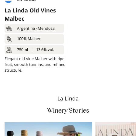
La Linda Old Vines
Malbec
Argentina
·
Mendoza
100%
Malbec
750ml
|
13.6% vol.
Elegant old-vine Malbec with ripe
fruit, smooth tannins, and refined
structure.
La Linda
Winery Stories