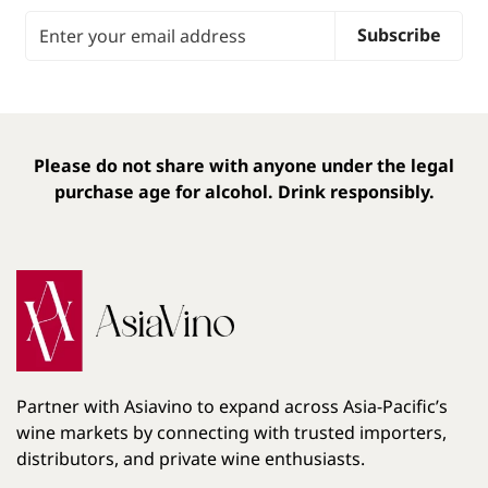
Email Address
Subscribe
Please do not share with anyone under the legal
purchase age for alcohol. Drink responsibly.
Partner with Asiavino to expand across Asia-Pacific’s
wine markets by connecting with trusted importers,
distributors, and private wine enthusiasts.