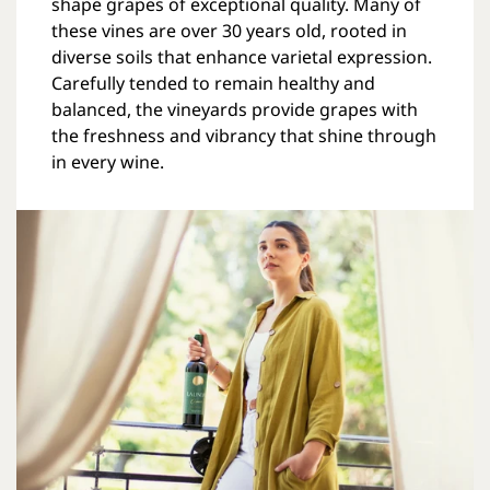
shape grapes of exceptional quality. Many of
these vines are over 30 years old, rooted in
diverse soils that enhance varietal expression.
Carefully tended to remain healthy and
balanced, the vineyards provide grapes with
the freshness and vibrancy that shine through
in every wine.