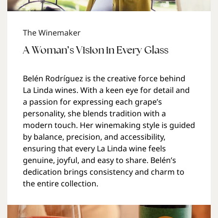
The Winemaker
A Woman’s Vision in Every Glass
Belén Rodríguez is the creative force behind
La Linda wines. With a keen eye for detail and
a passion for expressing each grape’s
personality, she blends tradition with a
modern touch. Her winemaking style is guided
by balance, precision, and accessibility,
ensuring that every La Linda wine feels
genuine, joyful, and easy to share. Belén’s
dedication brings consistency and charm to
the entire collection.