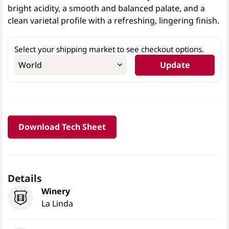
bright acidity, a smooth and balanced palate, and a
clean varietal profile with a refreshing, lingering finish.
Select your shipping market to see checkout options.
Update
Download Tech Sheet
Details
Winery
La Linda