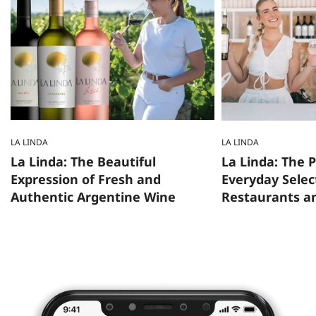
LA LINDA
LA LINDA
La Linda: The Beautiful
La Linda: The
Expression of Fresh and
Everyday Selec
Authentic Argentine Wine
Restaurants a