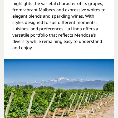
highlights the varietal character of its grapes,
from vibrant Malbecs and expressive whites to
elegant blends and sparkling wines. With
styles designed to suit different moments,
cuisines, and preferences, La Linda offers a
versatile portfolio that reflects Mendoza’s
diversity while remaining easy to understand
and enjoy.