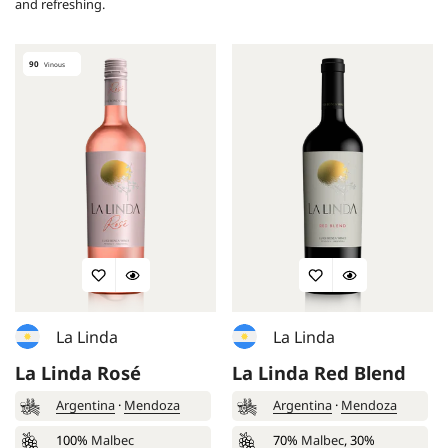
and refreshing.
90
Vinous
La Linda
La Linda
La Linda Rosé
La Linda Red Blend
Argentina
·
Mendoza
Argentina
·
Mendoza
100%
Malbec
70%
Malbec
, 30%